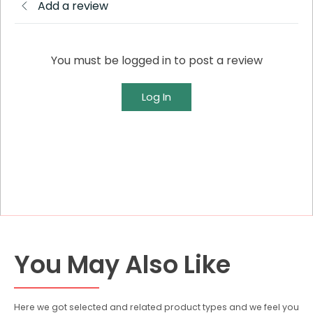
Add a review
You must be logged in to post a review
Log In
You May Also Like
Here we got selected and related product types and we feel you