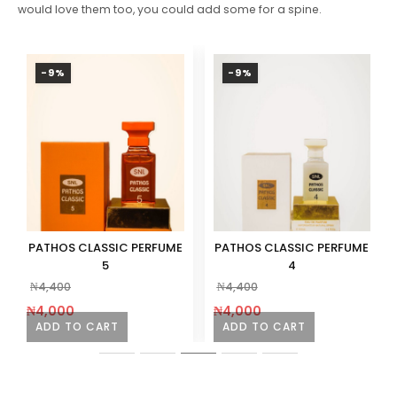
would love them too, you could add some for a spine.
-9%
-9%
PATHOS CLASSIC PERFUME
PATHOS CLASSIC PERFUME
5
4
₦
4,400
₦
4,400
₦
4,000
₦
4,000
ADD TO CART
ADD TO CART