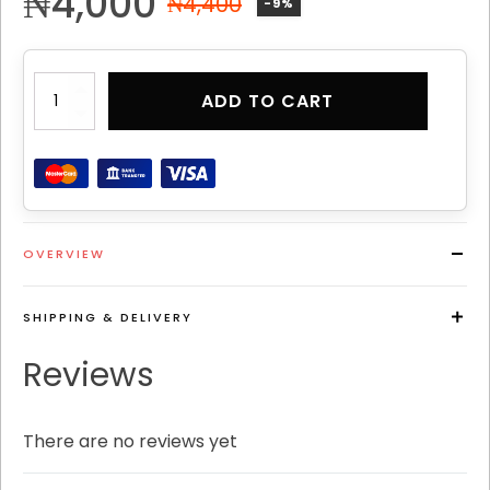
₦
4,000
₦
4,400
-9%
PATHOS
ADD TO CART
CLASSIC
PERFUME
8
quantity
OVERVIEW
SHIPPING & DELIVERY
Reviews
There are no reviews yet