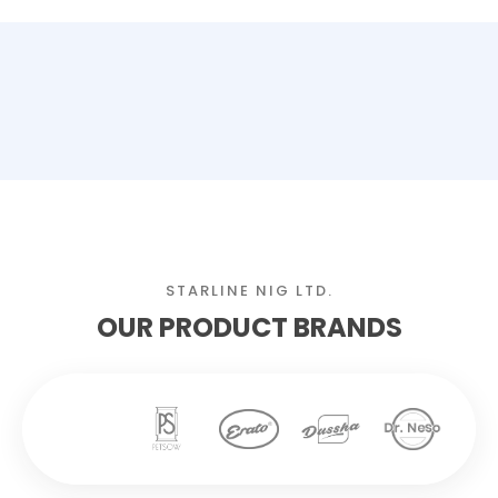
STARLINE NIG LTD.
OUR PRODUCT BRANDS