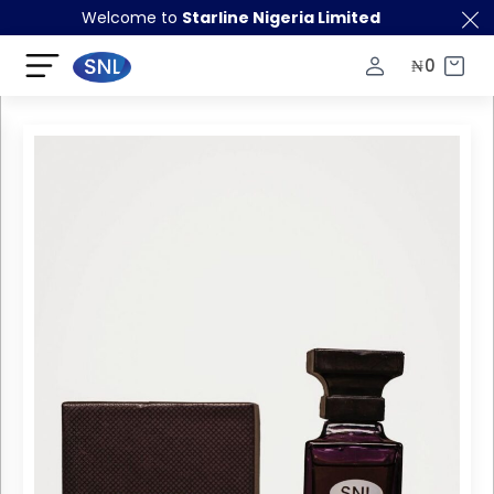
Welcome to
Starline Nigeria Limited
₦
0