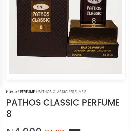
Home
/
PERFUME
/ PATHOS CLASSIC PERFUME 8
PATHOS CLASSIC PERFUME
8