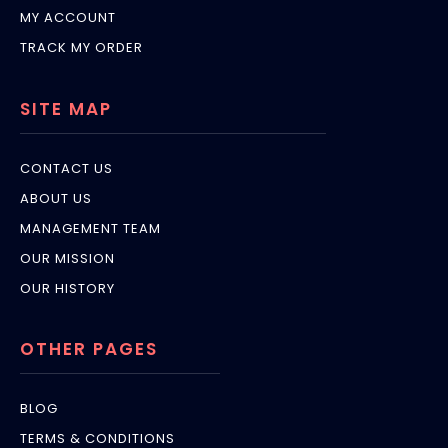
MY ACCOUNT
TRACK MY ORDER
SITE MAP
CONTACT US
ABOUT US
MANAGEMENT TEAM
OUR MISSION
OUR HISTORY
OTHER PAGES
BLOG
TERMS & CONDITIONS