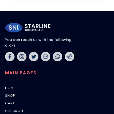
You can reach us with the following
clicks.
MAIN PAGES
HOME
SHOP
CART
CHECKOUT