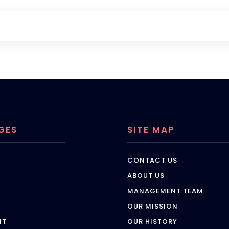
GES
SITE MAP
CONTACT US
ABOUT US
MANAGEMENT TEAM
OUR MISSION
NT
OUR HISTORY