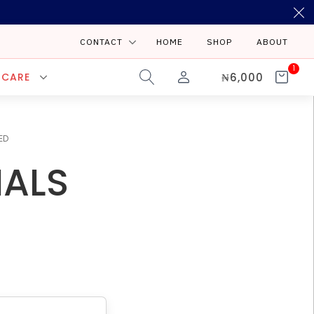
CONTACT
HOME
SHOP
ABOUT
1
₦
6,000
 CARE
ED
IALS
E-MAIL
info@starlinenigeriltd.com
port@starlinenigerialtd.com