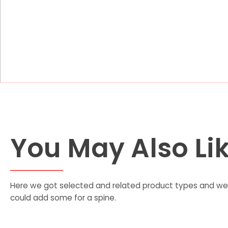
You May Also Li
Here we got selected and related product types and we 
could add some for a spine.