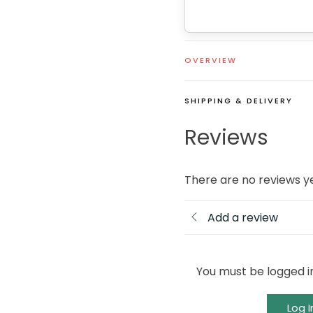
OVERVIEW
SHIPPING & DELIVERY
Reviews
There are no reviews y
Add a review
You must be logged i
Log I