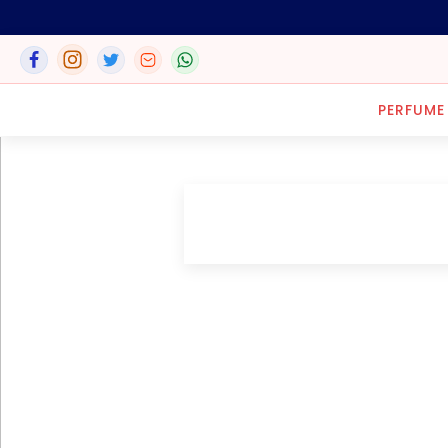
PERFUME
LOCATION
152, Azikwe Road, P.O. Box
562, Aba, ABia State, Nigeria.
8, Forcados Road, Apapa
G.R.A. Lagos, Nigeria