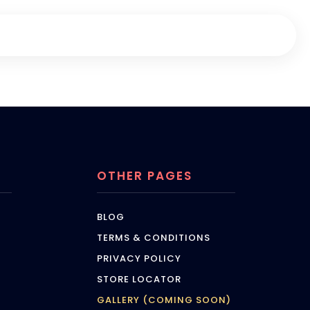
OTHER PAGES
BLOG
TERMS & CONDITIONS
PRIVACY POLICY
STORE LOCATOR
GALLERY (COMING SOON)