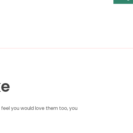
ke
feel you would love them too, you