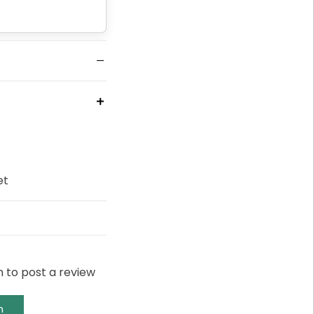
et
n to post a review
n