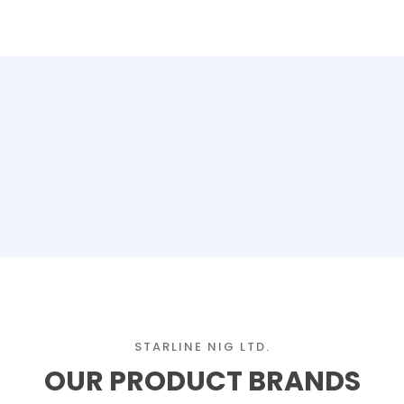
STARLINE NIG LTD.
OUR PRODUCT BRANDS