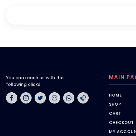
MAIN PA
You can reach us with the
following clicks.
HOME
SHOP
CART
CHECKOUT
MY ACCOU