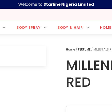
Welcome to
Starline Nigeria Limited
BODY SPRAY
BODY & HAIR
HOME
Home
/
PERFUME
/ MILLENIALS R
MILLEN
CUSTOMER CARE
+2348035207992
+238116048058
RED
+2348033265954
sup