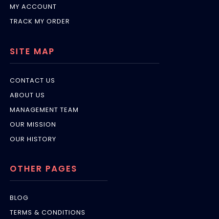
MY ACCOUNT
TRACK MY ORDER
SITE MAP
CONTACT US
ABOUT US
MANAGEMENT TEAM
OUR MISSION
OUR HISTORY
OTHER PAGES
BLOG
TERMS & CONDITIONS