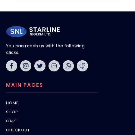
You can reach us with the following
clicks.
MAIN PAGES
HOME
SHOP
CART
CHECKOUT