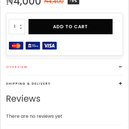
₦
4,000
₦
4,400
-9%
PATHOS
ADD TO CART
CLASSIC
PERFUME
6
quantity
OVERVIEW
SHIPPING & DELIVERY
Reviews
There are no reviews yet