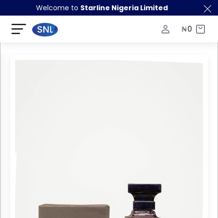
Welcome to
Starline Nigeria Limited
₦
0