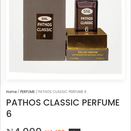
Home
/
PERFUME
/ PATHOS CLASSIC PERFUME 6
PATHOS CLASSIC PERFUME
6