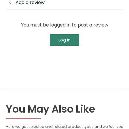
Add a review
You must be logged in to post a review
Log In
You May Also Like
Here we got selected and related product types and we feel you