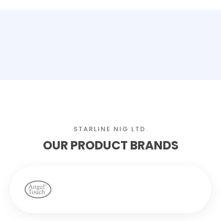
STARLINE NIG LTD.
OUR PRODUCT BRANDS