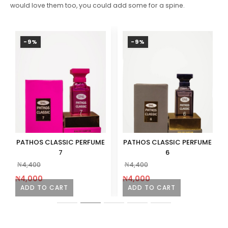
would love them too, you could add some for a spine.
-9%
-9%
PATHOS CLASSIC PERFUME
PATHOS CLASSIC PERFUME
7
6
₦
4,400
₦
4,400
₦
4,000
₦
4,000
ADD TO CART
ADD TO CART