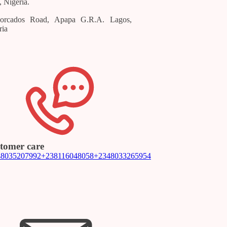
, Nigeria.
orcados Road, Apapa G.R.A. Lagos,
ria
tomer care
48035207992
+238116048058
+2348033265954