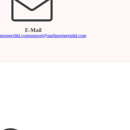
E-Mail
inenigeriltd.com
support@starlinenigerialtd.com