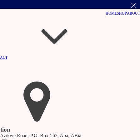
HOME
SHOP
ABOUT
ACT
ation
 Azikwe Road, P.O. Box 562, Aba, ABia