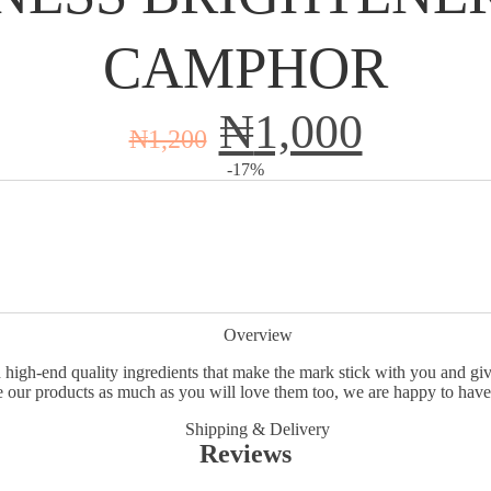
CAMPHOR
₦
1,000
₦
1,200
-17%
Overview
 high-end quality ingredients that make the mark stick with you and give
 our products as much as you will love them too, we are happy to have
Shipping & Delivery
Reviews