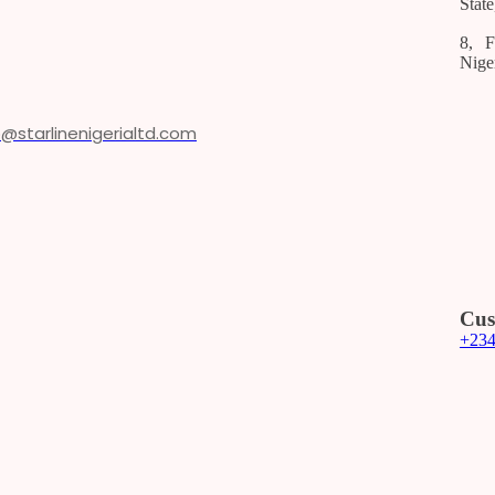
State
8, F
Nige
o@starlinenigerialtd.com
Cus
+23