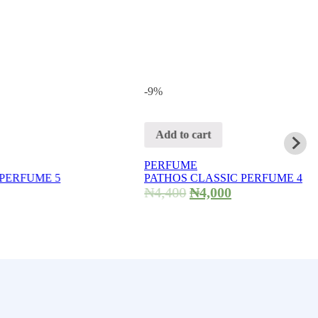
-9%
Add to cart
PERFUME
 5
PATHOS CLASSIC PERFUME 4
₦
4,400
₦
4,000