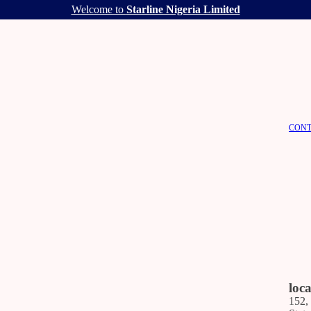
Welcome to
Starline Nigeria Limited
CONT
loc
152,