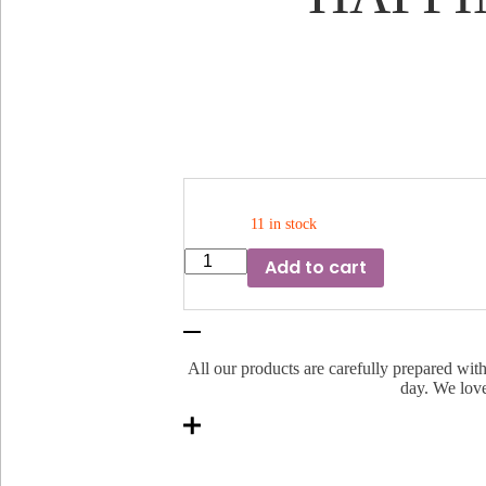
11 in stock
HAPPINESS
Add to cart
BRIGHTENER
WITH
CAMPHOR
quantity
All our products are carefully prepared with
day. We love