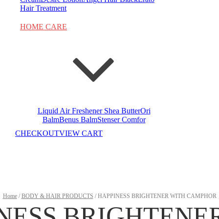
Hair Treatment
HOME CARE
Liquid Air Freshener
Shea Butter
Ori
Balm
Benus Balm
Stenser Comfor
CHECKOUT
VIEW CART
Home
/
BODY & HAIR PRODUCTS
/ HAPPINESS BRIGHTENER WITH CAMPHOR
NESS BRIGHTENE