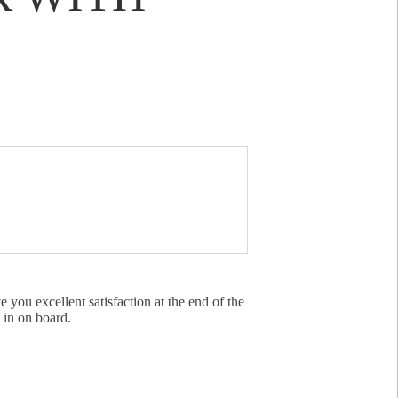
 you excellent satisfaction at the end of the
 in on board.