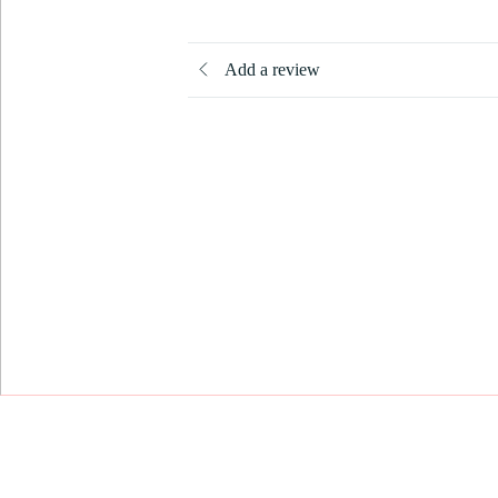
Add a review