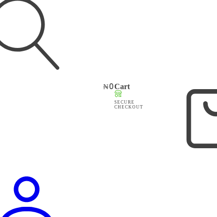
₦
0
Cart
SECURE
CHECKOUT