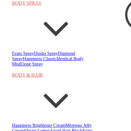
BODY SPRAY
Search
for:
Erato Spray
Dusha Spray
Diamond
Spray
Happiness Classic
Identical Body
Mist
Elope Spray
BODY & HAIR
Happiness Brightener Cream
Merengo Jelly
Cream
Desire Lotion
Angel Hair Black
Erato