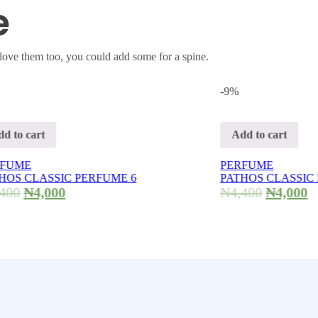
e
love them too, you could add some for a spine.
-9%
Add to cart
PERFUME
SIC PERFUME 6
PATHOS CLASSIC PERFUME
000
₦
4,400
₦
4,000