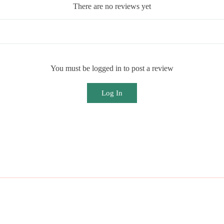
There are no reviews yet
You must be logged in to post a review
Log In