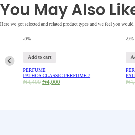
You May Also Lik
Here we got selected and related product types and we feel you would 
-9%
-9%
Add to cart
Add to cart
PERFUME
PERFUME
PATHOS CLASSIC PERFUME 7
PATHOS CLAS
₦
4,400
₦
4,000
₦
4,400
₦
4,