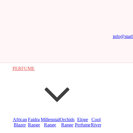
info@starl
PERFUME
African
Faidra
Millennial
Orchids
Elope
Cool
Blazer
Range
Range
Range
Perfume
River