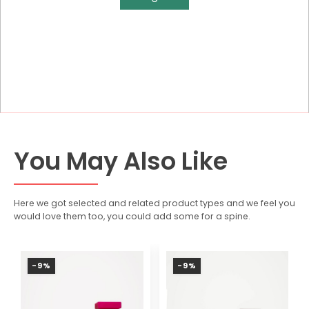
You May Also Like
Here we got selected and related product types and we feel you
would love them too, you could add some for a spine.
-9%
-9%