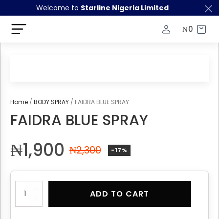
Welcome to
Starline Nigeria Limited
₦
0
Home
/
BODY SPRAY
/ FAIDRA BLUE SPRAY
FAIDRA BLUE SPRAY
₦
1,900
₦
2,300
-17%
FAIDRA
ADD TO CART
BLUE
SPRAY
quantity