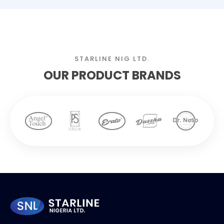
STARLINE NIG LTD.
OUR PRODUCT BRANDS