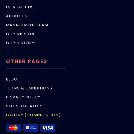
CONTACT US
ABOUT US
MANAGEMENT TEAM
OUR MISSION
OUR HISTORY
OTHER PAGES
BLOG
TERMS & CONDITIONS
PRIVACY POLICY
STORE LOCATOR
GALLERY (COMING SOON)