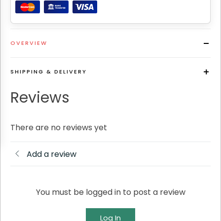
OVERVIEW
SHIPPING & DELIVERY
Reviews
There are no reviews yet
Add a review
You must be logged in to post a review
Log In