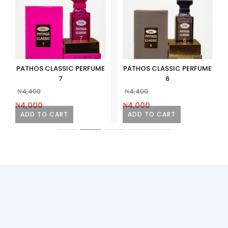
PATHOS CLASSIC PERFUME
PATHOS CLASSIC PERFUME
7
6
₦
4,400
₦
4,400
₦
4,000
₦
4,000
ADD TO CART
ADD TO CART