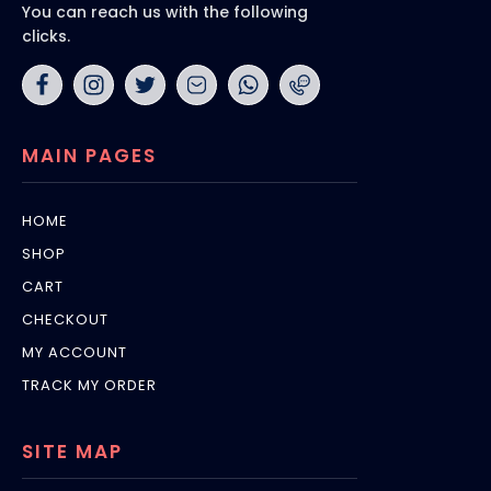
You can reach us with the following
clicks.
MAIN PAGES
HOME
SHOP
CART
CHECKOUT
MY ACCOUNT
TRACK MY ORDER
SITE MAP