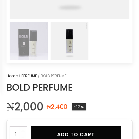
Home
/
PERFUME
/ BOLD PERFUME
BOLD PERFUME
₦
2,000
₦
2,400
-17%
BOLD
ADD TO CART
PERFUME