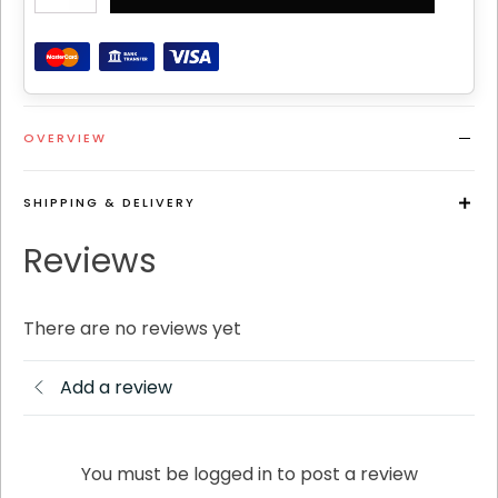
quantity
OVERVIEW
SHIPPING & DELIVERY
Reviews
There are no reviews yet
Add a review
You must be logged in to post a review