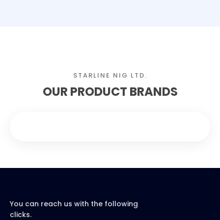
STARLINE NIG LTD.
OUR PRODUCT BRANDS
You can reach us with the following
clicks.