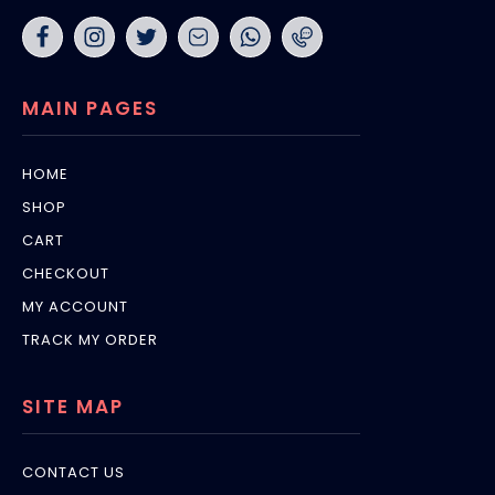
MAIN PAGES
HOME
SHOP
CART
CHECKOUT
MY ACCOUNT
TRACK MY ORDER
SITE MAP
CONTACT US