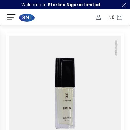
Welcome to
Starline Nigeria Limited
₦
0