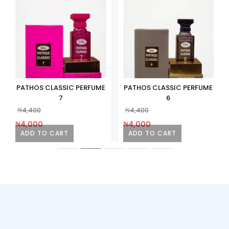
PATHOS CLASSIC PERFUME
PATHOS CLASSIC PERFUME
7
6
₦
4,400
₦
4,400
₦
4,000
₦
4,000
ADD TO CART
ADD TO CART