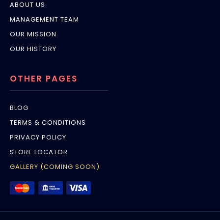
ABOUT US
MANAGEMENT TEAM
OUR MISSION
OUR HISTORY
OTHER PAGES
BLOG
TERMS & CONDITIONS
PRIVACY POLICY
STORE LOCATOR
GALLERY (COMING SOON)