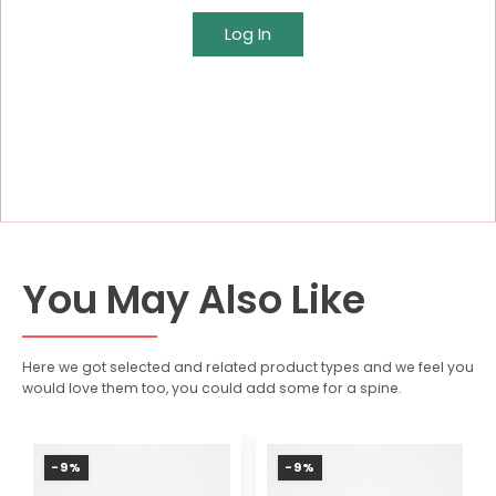
Log In
You May Also Like
Here we got selected and related product types and we feel you
would love them too, you could add some for a spine.
-9%
-9%